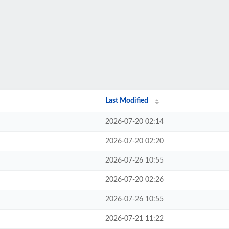
Last Modified
2026-07-20 02:14
2026-07-20 02:20
2026-07-26 10:55
2026-07-20 02:26
2026-07-26 10:55
2026-07-21 11:22