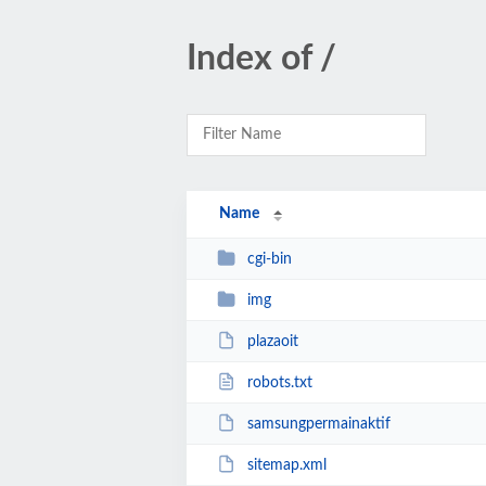
Index of /
Name
cgi-bin
img
plazaoit
robots.txt
samsungpermainaktif
sitemap.xml