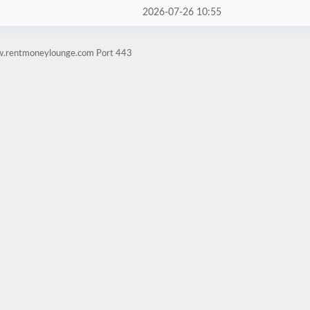
2026-07-26 10:55
ww.rentmoneylounge.com Port 443