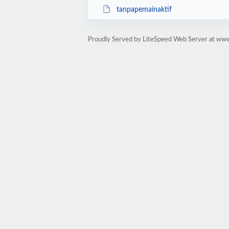
tanpapemainaktif
Proudly Served by LiteSpeed Web Server at w